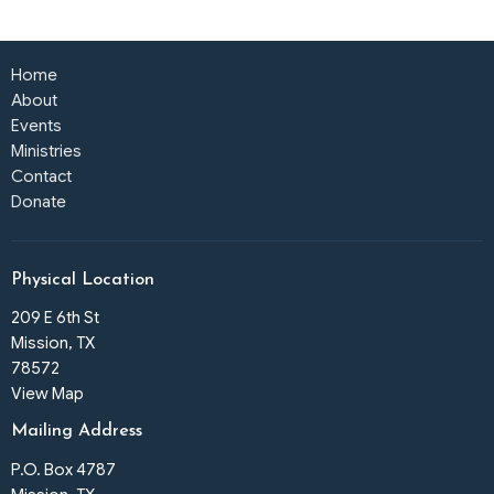
Home
About
Events
Ministries
Contact
Donate
Physical Location
209 E 6th St
Mission, TX
78572
View Map
Mailing Address
P.O. Box 4787