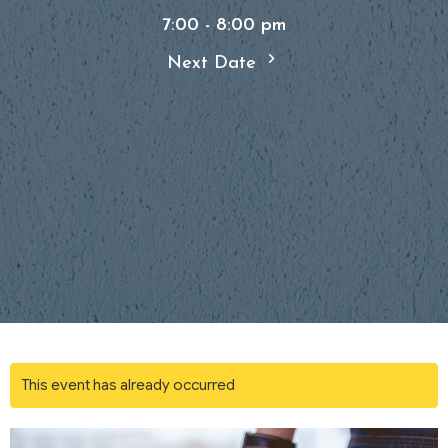
7:00 - 8:00 pm
Next Date
This event has already occurred