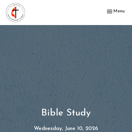
Toggle navig
Menu
Bible Study
Wednesday, June 10, 2026