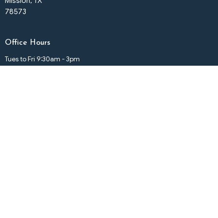
Mission, TX
78573
Office Hours
Tues to Fri 9:30am - 3pm
Contact
Phone:
(956) 585-2334
Email
:
elmesiasumcmission@gmail.com
© 2026 El Mesias United Methodist Church. All Rights Reserved. |
Login
powered by