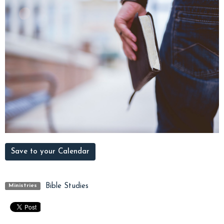
Save to your Calendar
Bible Studies
Ministries