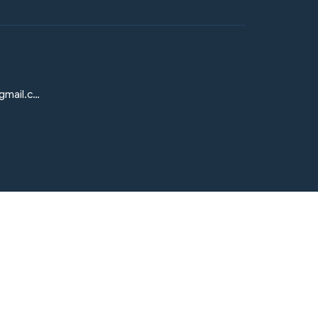
elmesiasumcmission@gmail.com