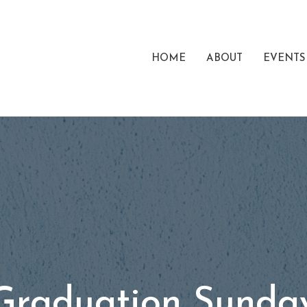
HOME
ABOUT
EVENTS
Graduation Sunda