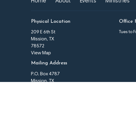
Home
About
Events
Ministries
Physical Location
Office 
Tues to 
209 E 6th St
Mission, TX
78572
View Map
Mailing Address
P.O. Box 4787
Mission, TX
78573