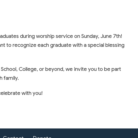
graduates during worship service on Sunday, June 7th!
nt to recognize each graduate with a special blessing
 School, College, or beyond, we invite you to be part
h family.
elebrate with you!