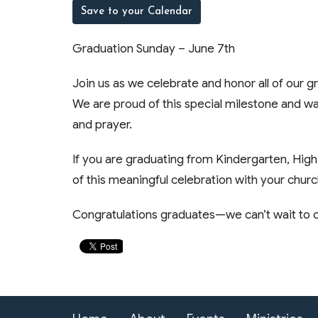
Save to your Calendar
Graduation Sunday – June 7th
Join us as we celebrate and honor all of our 
We are proud of this special milestone and wa
and prayer.
If you are graduating from Kindergarten, High
of this meaningful celebration with your churc
Congratulations graduates—we can’t wait to c