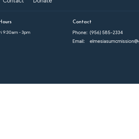
Contact
Donate
Hours
Contact
Fri 9:30am - 3pm
Phone:
(956) 585-2334
Email
: