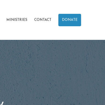
MINISTRIES
CONTACT
DONATE
y