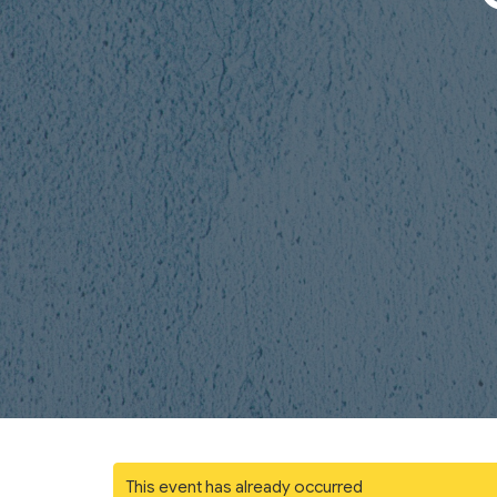
This event has already occurred