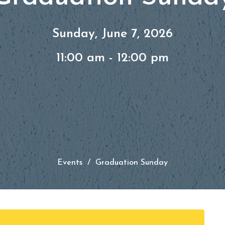
Sunday, June 7, 2026
11:00 am - 12:00 pm
Events
Graduation Sunday