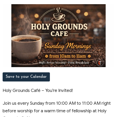
Save to your Calendar
Holy Grounds Café – You’re Invited!
Join us every Sunday from 10:00 AM to 11:00 AM right
before worship for a warm time of fellowship at Holy