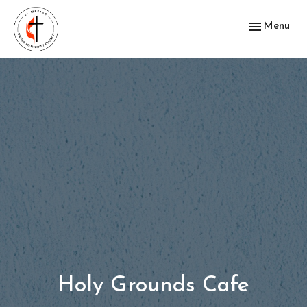
Toggle navig
Menu
Holy Grounds Cafe