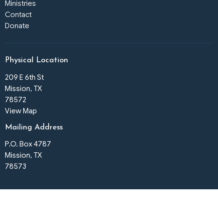
Ministries
Contact
Donate
Physical Location
209 E 6th St
Mission, TX
78572
View Map
Mailing Address
P.O. Box 4787
Mission, TX
78573
Office Hours
Tues to Fri 9:30am - 3pm