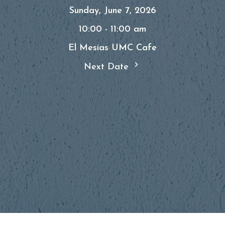
Sunday, June 7, 2026
10:00 - 11:00 am
El Mesias UMC Cafe
Next Date