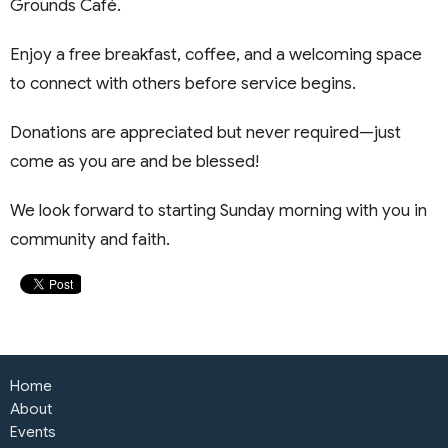
Grounds Café.
Enjoy a free breakfast, coffee, and a welcoming space
to connect with others before service begins.
Donations are appreciated but never required—just
come as you are and be blessed!
We look forward to starting Sunday morning with you in
community and faith.
Home
About
Events