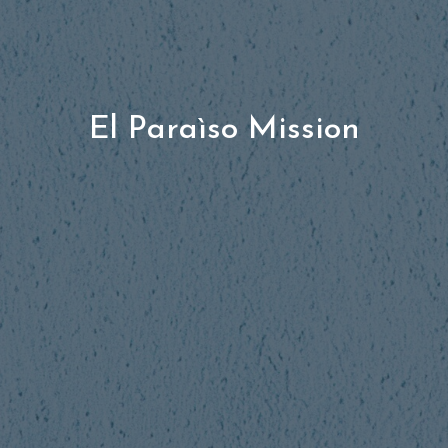
El Paraìso Mission