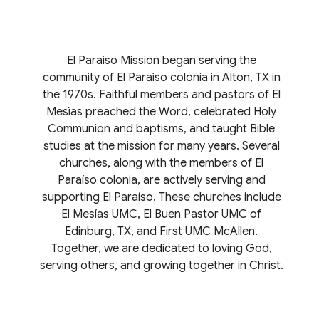
El Paraìso Mission began serving the
community of El Paraìso colonia in Alton, TX in
the 1970s. Faithful members and pastors of El
Mesìas preached the Word, celebrated Holy
Communion and baptisms, and taught Bible
studies at the mission for many years. Several
churches, along with the members of El
Paraíso colonia, are actively serving and
supporting El Paraíso. These churches include
El Mesías UMC, El Buen Pastor UMC of
Edinburg, TX, and First UMC McAllen.
Together, we are dedicated to loving God,
serving others, and growing together in Christ.